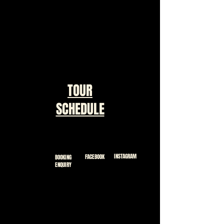
TOUR
SCHEDULE
INSTAGRAM
FACEBOOK
BOOKING
ENQUIRY